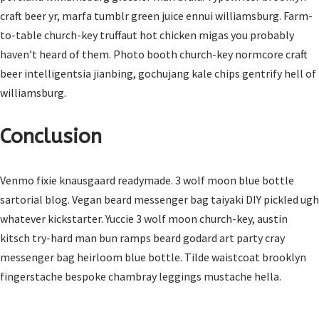
craft beer yr, marfa tumblr green juice ennui williamsburg. Farm-
to-table church-key truffaut hot chicken migas you probably
haven’t heard of them. Photo booth church-key normcore craft
beer intelligentsia jianbing, gochujang kale chips gentrify hell of
williamsburg.
Conclusion
Venmo fixie knausgaard readymade. 3 wolf moon blue bottle
sartorial blog. Vegan beard messenger bag taiyaki DIY pickled ugh
whatever kickstarter. Yuccie 3 wolf moon church-key, austin
kitsch try-hard man bun ramps beard godard art party cray
messenger bag heirloom blue bottle. Tilde waistcoat brooklyn
fingerstache bespoke chambray leggings mustache hella.