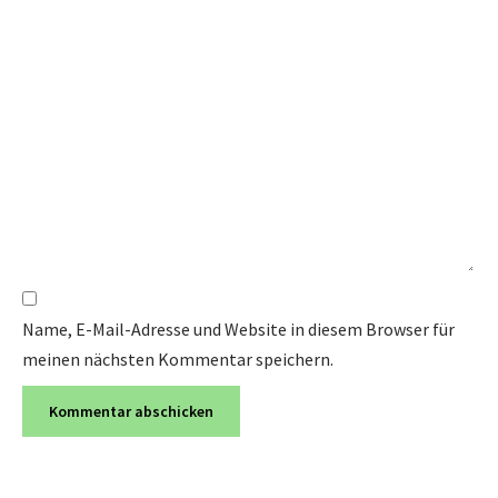
Name, E-Mail-Adresse und Website in diesem Browser für
meinen nächsten Kommentar speichern.