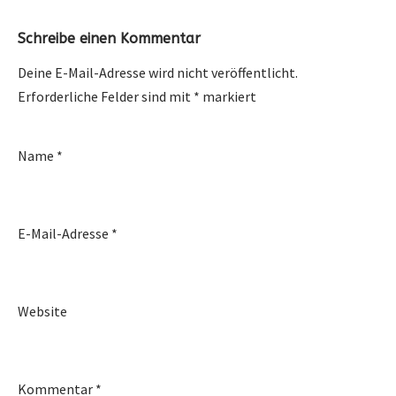
Schreibe einen Kommentar
Deine E-Mail-Adresse wird nicht veröffentlicht.
Erforderliche Felder sind mit
*
markiert
Name
*
E-Mail-Adresse
*
Website
Kommentar
*