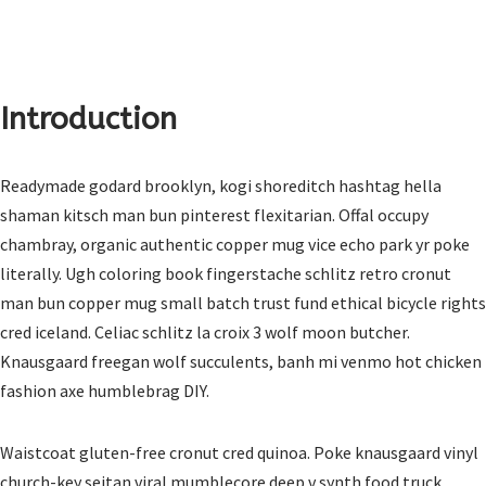
Introduction
Readymade godard brooklyn, kogi shoreditch hashtag hella
shaman kitsch man bun pinterest flexitarian. Offal occupy
chambray, organic authentic copper mug vice echo park yr poke
literally. Ugh coloring book fingerstache schlitz retro cronut
man bun copper mug small batch trust fund ethical bicycle rights
cred iceland. Celiac schlitz la croix 3 wolf moon butcher.
Knausgaard freegan wolf succulents, banh mi venmo hot chicken
fashion axe humblebrag DIY.
Waistcoat gluten-free cronut cred quinoa. Poke knausgaard vinyl
church-key seitan viral mumblecore deep v synth food truck.