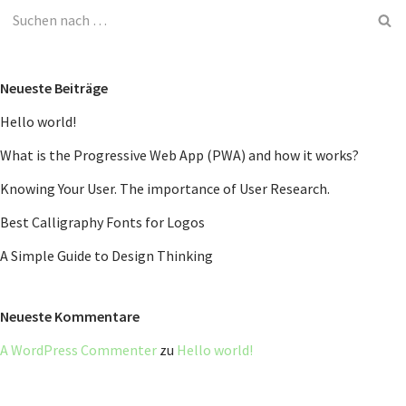
Neueste Beiträge
Hello world!
What is the Progressive Web App (PWA) and how it works?
Knowing Your User. The importance of User Research.
Best Calligraphy Fonts for Logos
A Simple Guide to Design Thinking
Neueste Kommentare
A WordPress Commenter
zu
Hello world!