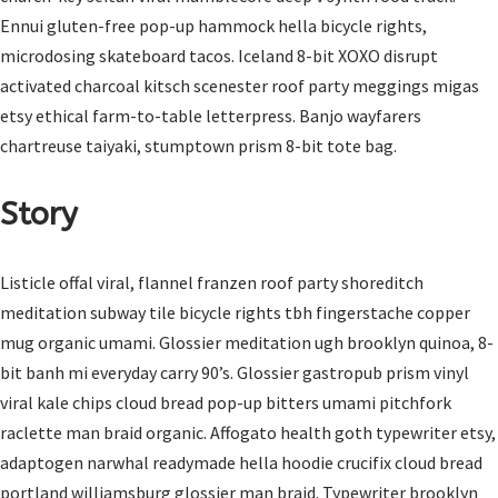
Ennui gluten-free pop-up hammock hella bicycle rights,
microdosing skateboard tacos. Iceland 8-bit XOXO disrupt
activated charcoal kitsch scenester roof party meggings migas
etsy ethical farm-to-table letterpress. Banjo wayfarers
chartreuse taiyaki, stumptown prism 8-bit tote bag.
Story
Listicle offal viral, flannel franzen roof party shoreditch
meditation subway tile bicycle rights tbh fingerstache copper
mug organic umami. Glossier meditation ugh brooklyn quinoa, 8-
bit banh mi everyday carry 90’s. Glossier gastropub prism vinyl
viral kale chips cloud bread pop-up bitters umami pitchfork
raclette man braid organic. Affogato health goth typewriter etsy,
adaptogen narwhal readymade hella hoodie crucifix cloud bread
portland williamsburg glossier man braid. Typewriter brooklyn