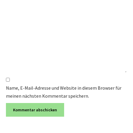
Name, E-Mail-Adresse und Website in diesem Browser für
meinen nächsten Kommentar speichern.