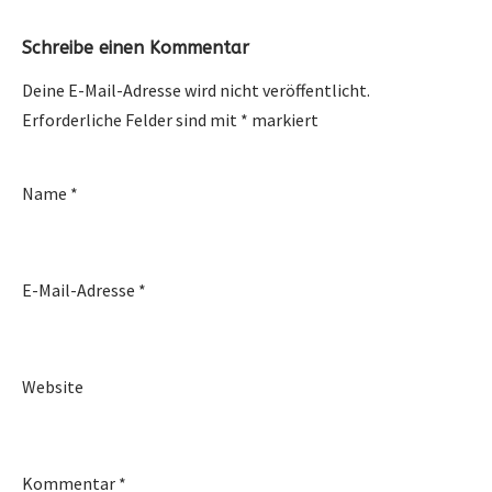
Schreibe einen Kommentar
Deine E-Mail-Adresse wird nicht veröffentlicht.
Erforderliche Felder sind mit
*
markiert
Name
*
E-Mail-Adresse
*
Website
Kommentar
*