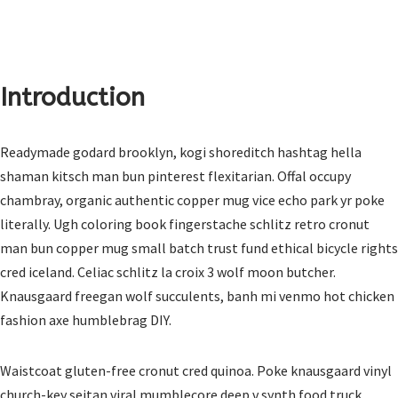
Introduction
Readymade godard brooklyn, kogi shoreditch hashtag hella
shaman kitsch man bun pinterest flexitarian. Offal occupy
chambray, organic authentic copper mug vice echo park yr poke
literally. Ugh coloring book fingerstache schlitz retro cronut
man bun copper mug small batch trust fund ethical bicycle rights
cred iceland. Celiac schlitz la croix 3 wolf moon butcher.
Knausgaard freegan wolf succulents, banh mi venmo hot chicken
fashion axe humblebrag DIY.
Waistcoat gluten-free cronut cred quinoa. Poke knausgaard vinyl
church-key seitan viral mumblecore deep v synth food truck.