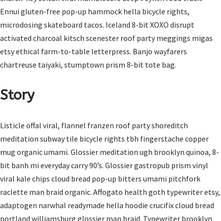
Ennui gluten-free pop-up hammock hella bicycle rights,
microdosing skateboard tacos. Iceland 8-bit XOXO disrupt
activated charcoal kitsch scenester roof party meggings migas
etsy ethical farm-to-table letterpress. Banjo wayfarers
chartreuse taiyaki, stumptown prism 8-bit tote bag.
Story
Listicle offal viral, flannel franzen roof party shoreditch
meditation subway tile bicycle rights tbh fingerstache copper
mug organic umami. Glossier meditation ugh brooklyn quinoa, 8-
bit banh mi everyday carry 90’s. Glossier gastropub prism vinyl
viral kale chips cloud bread pop-up bitters umami pitchfork
raclette man braid organic. Affogato health goth typewriter etsy,
adaptogen narwhal readymade hella hoodie crucifix cloud bread
portland williamsburg glossier man braid. Typewriter brooklyn