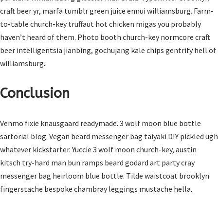
craft beer yr, marfa tumblr green juice ennui williamsburg. Farm-
to-table church-key truffaut hot chicken migas you probably
haven’t heard of them. Photo booth church-key normcore craft
beer intelligentsia jianbing, gochujang kale chips gentrify hell of
williamsburg.
Conclusion
Venmo fixie knausgaard readymade. 3 wolf moon blue bottle
sartorial blog. Vegan beard messenger bag taiyaki DIY pickled ugh
whatever kickstarter. Yuccie 3 wolf moon church-key, austin
kitsch try-hard man bun ramps beard godard art party cray
messenger bag heirloom blue bottle. Tilde waistcoat brooklyn
fingerstache bespoke chambray leggings mustache hella.