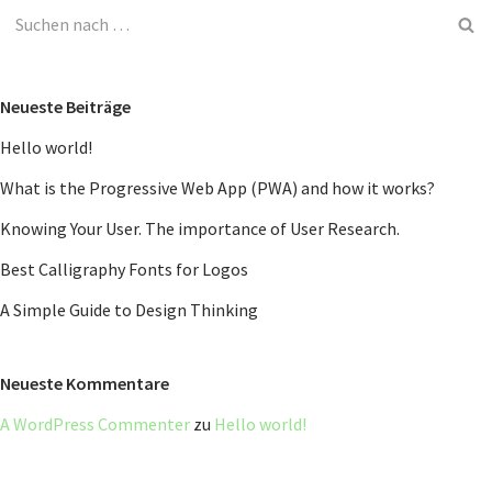
Neueste Beiträge
Hello world!
What is the Progressive Web App (PWA) and how it works?
Knowing Your User. The importance of User Research.
Best Calligraphy Fonts for Logos
A Simple Guide to Design Thinking
Neueste Kommentare
A WordPress Commenter
zu
Hello world!